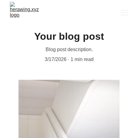
Your blog post
Blog post description.
3/17/2026
1 min read