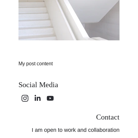
My post content
Social Media
Contact
I am open to work and collaboration