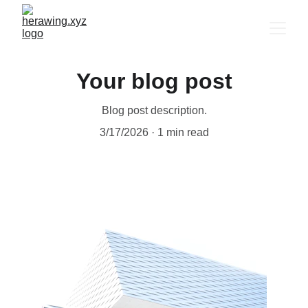
Your blog post
Blog post description.
3/17/2026
1 min read