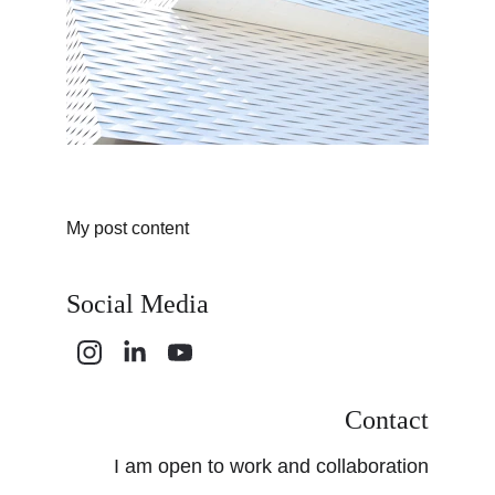
My post content
Social Media
Contact
I am open to work and collaboration