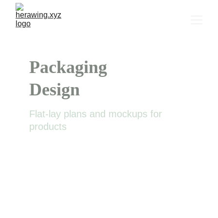
Packaging 
Design
Flat-lay plans and mockups for 
products