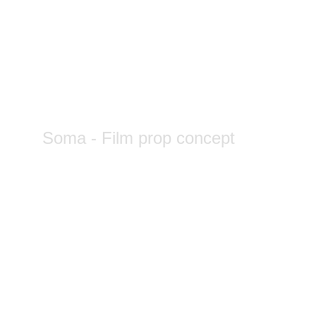
Soma - Film prop concept