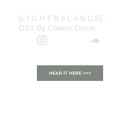
[L I G H T B A L A N C E] - 
OST By Coskun Dincel
HEAR IT HERE >>>