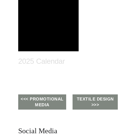
2025 Calendar
<<< PROMOTIONAL
TEXTILE DESIGN
MEDIA
>>>
Social Media