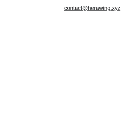
contact@herawing.xyz