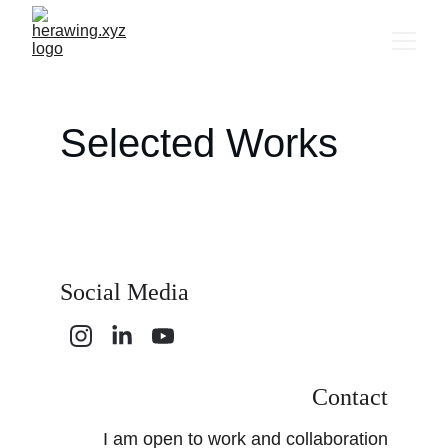
Selected Works
Social Media
Contact
I am open to work and collaboration